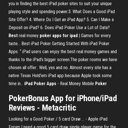
you in finding the best iPad poker sites to suit your unique
playing style and spending power.3. What Does a Good iPad
Site Offer? 4. Where Do I Get an iPad App? 5. Can I Make a
Deposit on iPad? 6. Does iPad Poker Use a Lot of Data?
Best
real money
poker
apps
for
ipad
| Games for every
taste… Best iPad Poker Getting Started With iPad Poker
Apps. “ iPad users can enjoy the best real money games and
thanks to the iPad’s bigger screen.The poker rooms we have
chosen all offer:. Well, yes and no. Almost every site has a
native Texas Hold'em iPad app because Apple took some
time in...
iPad
Poker
Apps
- Real Money Mobile
Poker
PokerBonus App for iPhone/iPad
Reviews - Metacritic
Looking for a Good Poker / 5 card Draw ... - Apple iPad
Forum I need a good 5 card draw single player game for the