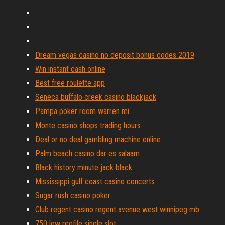
Dream vegas casino no deposit bonus codes 2019
Win instant cash online
Best free roulette app
Seneca buffalo creek casino blackjack
Pampa poker room warren mi
Monte casino shops trading hours
Deal or no deal gambling machine online
Palm beach casino dar es salaam
Black history minute jack black
Mississippi gulf coast casino concerts
Sugar rush casino poker
Club regent casino regent avenue west winnipeg mb
750 low profile single slot