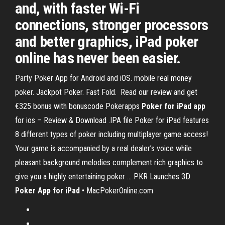
and, with faster Wi-Fi
connections, stronger processors
and better graphics, iPad poker
online has never been easier.
Party Poker App for Android and iOS. mobile real money
poker. Jackpot Poker. Fast Fold. ️ Read our review and get
€325 bonus with bonuscode Pokerapps
Poker
for
iPad
app
for ios – Review & Download .IPA file
Poker for iPad features
8 different types of poker including multiplayer game access!
Your game is accompanied by a real dealer’s voice while
pleasant background melodies complement rich graphics to
give you a highly entertaining poker …
PKR Launches 3D
Poker
App
for
iPad
• MacPokerOnline.com