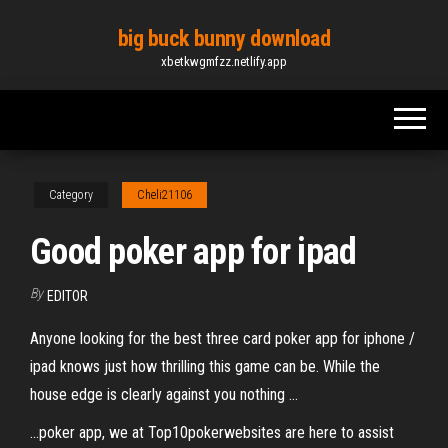
Skip
big buck bunny download
to
xbetkwgmfzz.netlify.app
the
content
Category
Cheli21106
Good poker app for ipad
By
EDITOR
Anyone looking for the best three card poker app for iphone /
ipad knows just how thrilling this game can be. While the
house edge is clearly against you nothing …
...poker app, we at Top10pokerwebsites are here to assist