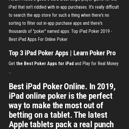
iPad that isn't riddled with in-app purchases. It's really difficult
to search the app store for such a thing when there's no
sorting to filter out in-app purchase apps and there's
thousands of "poker" named apps. Top iPad Poker 2019 -
Best iPad Apps For Online Poker
Top 3
iPad
Poker
Apps | Learn Poker Pro
Get
the Best Poker Apps for iPad
and Play for Real Money
...
Best iPad Poker Online. In 2019,
iPad online poker is the perfect
way to make the most out of
betting on a tablet. The latest
Apple tablets pack a real punch