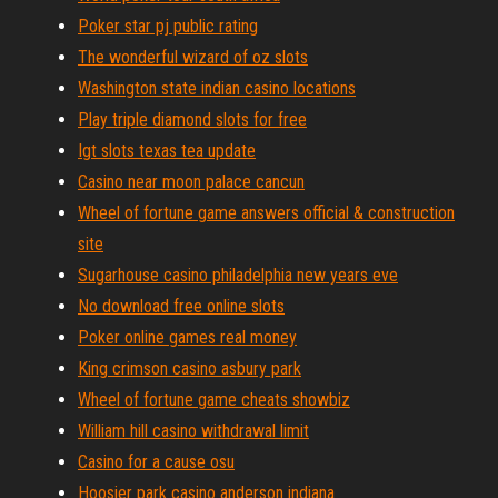
Poker star pj public rating
The wonderful wizard of oz slots
Washington state indian casino locations
Play triple diamond slots for free
Igt slots texas tea update
Casino near moon palace cancun
Wheel of fortune game answers official & construction
site
Sugarhouse casino philadelphia new years eve
No download free online slots
Poker online games real money
King crimson casino asbury park
Wheel of fortune game cheats showbiz
William hill casino withdrawal limit
Casino for a cause osu
Hoosier park casino anderson indiana