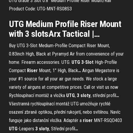
UTG Grade 3 Slot 0.8" Medium Profile Riser Mount/Rail
Product Code: UTG-MNT-RS08S3
UTG
Medium
Profile
Riser
Mount
with
3
slotsArx Tactical |…
Buy UTG 3-Slot Medium-Profile Compact Riser Mount,
0.83inch High, Black at Pyramyd Air from convenience of your
home. Firearm accessories. UTG.
UTG
3
-
Slot
High-Profile
Compact
Riser
Mount, 1" High, Black
…
Airgun Megastore is
your #1 source for all your air gun needs. We stock a large
variety of airguns at competitive prices. Call or visit us now
Rychloupínací montáž a vložka
UTG
,
3
sloty
, střední profil
…
Všestranná rychloupínací montáž UTG umožňuje rychlé
osazení zbraně optikou, přední rukojetí, nebo svítilnou. Navíc
funguje jako distanční vložka.
Adaptér a
riser
MNT-RSQD403
UTG
-Leapers
3
sloty
, Střední profil
…