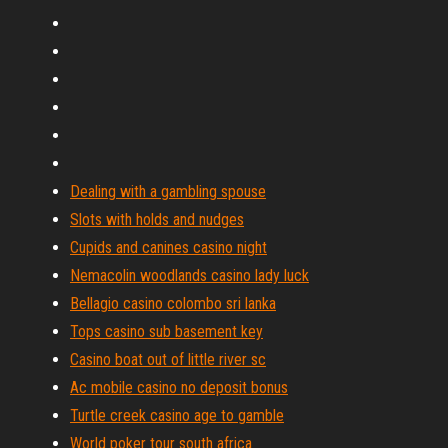
Dealing with a gambling spouse
Slots with holds and nudges
Cupids and canines casino night
Nemacolin woodlands casino lady luck
Bellagio casino colombo sri lanka
Tops casino sub basement key
Casino boat out of little river sc
Ac mobile casino no deposit bonus
Turtle creek casino age to gamble
World poker tour south africa