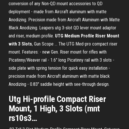
conversion of any Non-QD mount accessories to QD
deployment - made from Aircraft aluminum with matte
Anodizing. Precision made from Aircraft Aluminum with Matte
Black Anodizing. Leapers utg 3-slot QD lever mount adaptor
and riser, medium profile.
UTG Medium Profile Riser Mount
with
3
Slots
, Gun Scope ... The UTG Med-pro compact riser
mount. Features: - new Gen. Riser mount for rifles with
Picatinny/Weaver rail - 1.6" long Picatinny rail with 3 slots -
side plate with spring tension for quick easy installation -
precision made from Aircraft aluminum with matte black
Anodizing - 0.83" saddle height with see-through design.
Utg
Hi-profile Compact
Riser
Mount, 1 High,
3
Slots (mnt
rs10s3
…