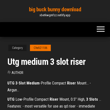
Skip
big buck bunny download
to
xbetkwgmfzz.netlify.app
the
content
Category
Cheli21106
Utg medium 3 slot riser
By
AUTHOR
UTG
3
-
Slot
Medium
-Profile Compact
Riser
Mount... -
Airgun…
UTG
Low-Profile Compact
Riser
Mount, 0.5″ High,
3
Slots
...
Features: - most versatile for use as qd riser - immediate