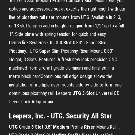
.83 Tall 3 Slot Medium Profile Compact Riser Mount. Get your
optics and accessories set at exactly the right height with our
line of picatinny rail riser mounts from UTG. Available in 2, 3,
or 13 slot lengths and in heights ranging from 1/2" up to a full
1". Side plate with spring tension for quick and easy...
Centerfire Systems -
UTG
3
Slot
0.83"h Super Slim
Picatinny… UTG Super Slim Picatinny Riser Mount, 0.83"
Height, 3 Slots. Features. A fresh new look precision CNC
machined from aircraft grade aluminum and finished in a
matte black hardContinuous rail edge design allows the
installation of multiple riser mounts side by side to form one
continuous picatinny rail. Leapers
UTG
3
-
Slot
Universal QD
Lever Lock Adaptor and …
Leapers, Inc. -
UTG
. Security All Star
UTG
Grade
3
Slot
0.8"
Medium
Profile
Riser
Mount/Rail ...