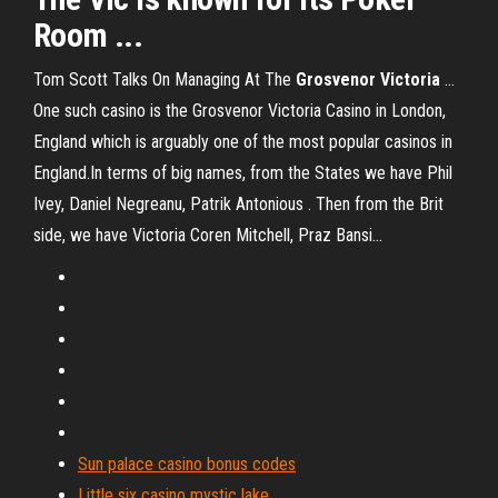
Room ...
Tom Scott Talks On Managing At The
Grosvenor
Victoria
…
One such casino is the Grosvenor Victoria Casino in London,
England which is arguably one of the most popular casinos in
England.In terms of big names, from the States we have Phil
Ivey, Daniel Negreanu, Patrik Antonious . Then from the Brit
side, we have Victoria Coren Mitchell, Praz Bansi...
Sun palace casino bonus codes
Little six casino mystic lake