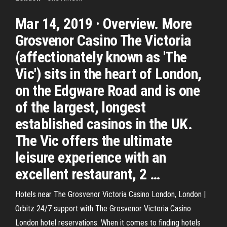
Mar 14, 2019 · Overview. More
Grosvenor Casino The Victoria
(affectionately known as 'The
Vic') sits in the heart of London,
on the Edgware Road and is one
of the largest, longest
established casinos in the UK.
The Vic offers the ultimate
leisure experience with an
excellent restaurant, 2 …
Hotels near The Grosvenor Victoria Casino London, London |
Orbitz 24/7 support with The Grosvenor Victoria Casino
London hotel reservations. When it comes to finding hotels