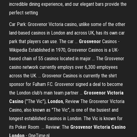
incredible dining experience, and our elegant bars provide the
perfect setting
Car Park: Grosvenor Victoria casino, unlike some of the other
land-based casinos in London and across UK, has its own car
park that players can use. The car ...
Grosvenor
Casinos -
Wikipedia Established in 1970, Grosvenor Casinos is a UK-
based chain of 55 casinos located in major ... The Grosvenor
casino network currently employs over 6,300 employees
across the UK. ... Grosvenor Casinos is currently the shirt
sponsor for Fulham F.C. Grosvenor signed a deal to become
the London club's main team partner ...
Grosvenor Victoria
Casino
("The Vic"),
London
, Review The Grosvenor Victoria
Casino, also known as "The Vic", is one of the busiest and
longest established casinos in London. The Vic is known for
its Poker Room ... Review: The
Grosvenor Victoria Casino
London
- OneTime.nl