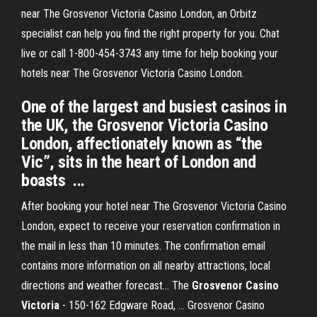
near The Grosvenor Victoria Casino London, an Orbitz
specialist can help you find the right property for you. Chat
live or call 1-800-454-3743 any time for help booking your
hotels near The Grosvenor Victoria Casino London.
One of the largest and busiest casinos in
the UK, the Grosvenor Victoria Casino
London, affectionately known as “the
Vic”, sits in the heart of London and
boasts ...
After booking your hotel near The Grosvenor Victoria Casino
London, expect to receive your reservation confirmation in
the mail in less than 10 minutes. The confirmation email
contains more information on all nearby attractions, local
directions and weather forecast... The
Grosvenor
Casino
Victoria
- 150-162 Edgware Road, … Grosvenor Casino