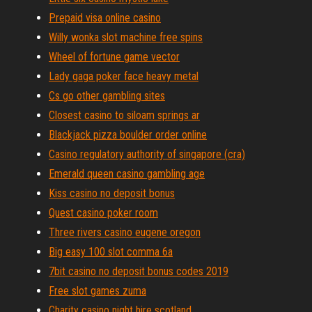
Prepaid visa online casino
Willy wonka slot machine free spins
Wheel of fortune game vector
Lady gaga poker face heavy metal
Cs go other gambling sites
Closest casino to siloam springs ar
Blackjack pizza boulder order online
Casino regulatory authority of singapore (cra)
Emerald queen casino gambling age
Kiss casino no deposit bonus
Quest casino poker room
Three rivers casino eugene oregon
Big easy 100 slot comma 6a
7bit casino no deposit bonus codes 2019
Free slot games zuma
Charity casino night hire scotland