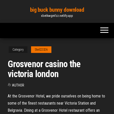
Skip
big buck bunny download
to
xbetkwgmfzz.netlify.app
the
content
Category
Steil22326
Grosvenor casino the
victoria london
By
AUTHOR
At the Grosvenor Hotel, we pride ourselves on being home to
some of the finest restaurants near Victoria Station and
Belgravia. Dining at a Grosvenor Hotel restaurant offers an