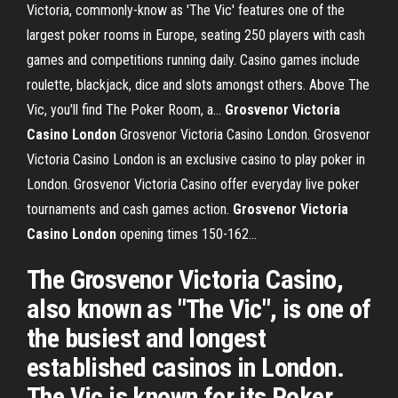
Victoria, commonly-know as 'The Vic' features one of the
largest poker rooms in Europe, seating 250 players with cash
games and competitions running daily. Casino games include
roulette, blackjack, dice and slots amongst others. Above The
Vic, you'll find The Poker Room, a...
Grosvenor
Victoria
Casino
London
Grosvenor Victoria Casino London. Grosvenor
Victoria Casino London is an exclusive casino to play poker in
London. Grosvenor Victoria Casino offer everyday live poker
tournaments and cash games action.
Grosvenor
Victoria
Casino
London
opening times 150-162…
The Grosvenor Victoria Casino,
also known as "The Vic", is one of
the busiest and longest
established casinos in London.
The Vic is known for its Poker