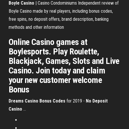
Boyle Casino
| Casino Condominiums
Independent review of
Boyle Casino made by real players, including bonus codes,
free spins, no deposit offers, brand description, banking
methods and other information
Online Casino games at
Boylesports. Play Roulette,
Blackjack, Games, Slots and Live
Casino. Join today and claim
your new customer welcome
Bonus
Dreams Casino Bonus Codes
for 2019 -
No
Deposit
Casino
...