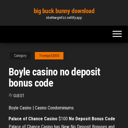
Skip
big buck bunny download
to
xbetkwgmfzz.netlify.app
the
content
Category
Trumpp53303
Boyle casino no deposit
bonus code
By
GUEST
Boyle Casino | Casino Condominiums
Palace of Chance Casino
$100
No
Deposit
Bonus
Code
Palace of Chance Casino has New No Deposit Bonuses and