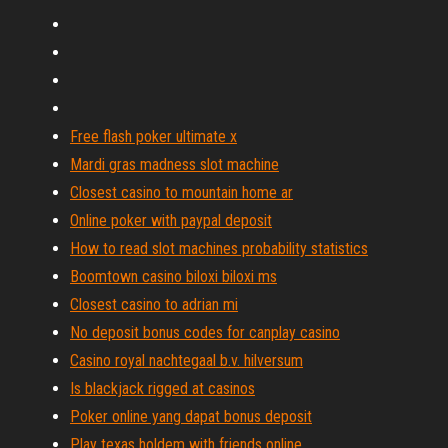
Free flash poker ultimate x
Mardi gras madness slot machine
Closest casino to mountain home ar
Online poker with paypal deposit
How to read slot machines probability statistics
Boomtown casino biloxi biloxi ms
Closest casino to adrian mi
No deposit bonus codes for canplay casino
Casino royal nachtegaal b.v. hilversum
Is blackjack rigged at casinos
Poker online yang dapat bonus deposit
Play texas holdem with friends online