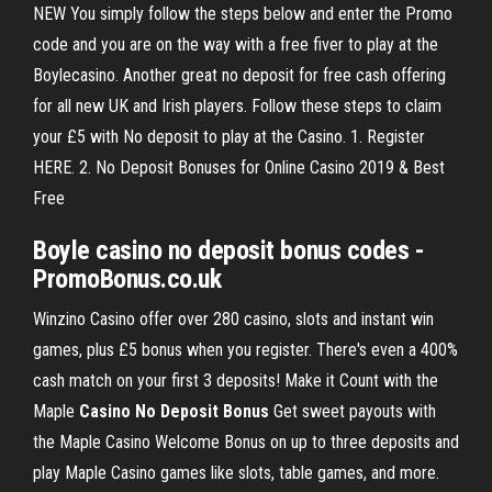
NEW You simply follow the steps below and enter the Promo
code and you are on the way with a free fiver to play at the
Boylecasino. Another great no deposit for free cash offering
for all new UK and Irish players. Follow these steps to claim
your £5 with No deposit to play at the Casino. 1. Register
HERE. 2. No Deposit Bonuses for Online Casino 2019 & Best
Free
Boyle casino no deposit bonus codes -
PromoBonus.co.uk
Winzino Casino offer over 280 casino, slots and instant win
games, plus £5 bonus when you register. There's even a 400%
cash match on your first 3 deposits!
Make it Count with the
Maple
Casino
No Deposit
Bonus
Get sweet payouts with
the Maple Casino Welcome Bonus on up to three deposits and
play Maple Casino games like slots, table games, and more.