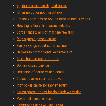
Yggdrasil casino no deposit bonus
Ist online poker noch profitabel
Grande vegas casino $50 no deposit bonus codes
How big is the online casino industry
Borderlands 2 all slot machine rewards
Play olympic games online
Funny sayings about slot machines
Halloween horror nights valdemar slot
Texas holdem poker for bbm
De niro casino pink suit
Definition of online casino dealer
Closest casino near fort lee va
Play poker online for money forum
Latest promo codes for doubledown casino
Poker full house vs flush
Gambling casinos on long island