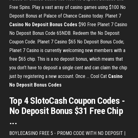
Free Spins. Play a vast array of casino games using $100 No
Deposit Bonus at Palace of Chance Casino today. Planet 7
Casino
No
Deposit
Bonus
Codes
$90 Free Planet 7 Casino
No Deposit Bonus Code 65NDB. Redeem the No Deposit
Coupon Code. Planet 7 Casino $65 No Deposit Bonus Code;
Planet 7 Casino is currently welcoming new members with a
free $65 chip. This is a no deposit bonus, which means that
you don’t have to deposit a single cent and can claim the chip
just by registering a new account. Once ... Cool Cat
Casino
No
Deposit
Bonus
Codes
Top 4 SlotoCash Coupon Codes -
No Deposit Bonus $31 Free Chip
...
BOYLECASINO FREE 5 - PROMO CODE WITH NO DEPOSIT |