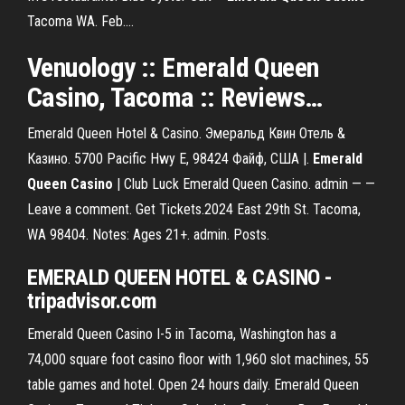
Tacoma WA. Feb.…
Venuology ::
Emerald
Queen
Casino
, Tacoma :: Reviews…
Emerald Queen Hotel & Casino. Эмеральд Квин Отель &
Казино. 5700 Pacific Hwy E, 98424 Файф, США |.
Emerald
Queen
Casino
| Club Luck Emerald Queen Casino. admin — —
Leave a comment. Get Tickets.2024 East 29th St. Tacoma,
WA 98404. Notes: Ages 21+. admin. Posts.
EMERALD
QUEEN
HOTEL &
CASINO
-
tripadvisor.com
Emerald Queen Casino I-5 in Tacoma, Washington has a
74,000 square foot casino floor with 1,960 slot machines, 55
table games and hotel. Open 24 hours daily. Emerald Queen