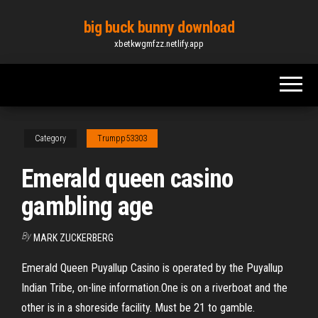
Skip
big buck bunny download
to
xbetkwgmfzz.netlify.app
the
content
Category
Trumpp53303
Emerald queen casino
gambling age
By
MARK ZUCKERBERG
Emerald Queen Puyallup Casino is operated by the Puyallup
Indian Tribe, on-line information.One is on a riverboat and the
other is in a shoreside facility. Must be 21 to gamble.