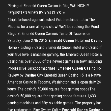
Playing at Emerald Queen Casino in Fife, WA! HIGHLY
REQUESTED VIDEO BY YOU GUYS ☺
#triplefortunedragonunleashed #slotmachines ...Join The
Phoenix for a rare all-ages show! We'll be rocking the Pond
Stage at Emerald Queen Casino's Taste Of Tacoma on
Saturday, June 27th 2015.
Emerald
Queen
Hotel and
Casino
Home » Listing » Casino » Emerald Queen Hotel and Casino.If
your true love is machine gaming, the Emerald Queen Hotel &
Casino has over 2,060 of the newest games in town including
Progressive Jackpot machines!
Emerald
Queen
Casino
I-5
Review by
Casino
City Emerald Queen Casino I-5 is a Native
American Casino in Tacoma, Washington and is open daily 24
hours. The casino's 50,000 square foot gaming spaceThe
casino's 50,000 square foot gaming space features 1,633
gaming machines and fifty-six table games. The property has
five restaurants. Blue Oyster Cult –
Emerald
Queen
Casino
–