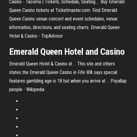
Casino - Tacoma | Tickets, Schedule, Seating ... Buy Emerald
Queen Casino tickets at Ticketmaster.com. Find Emerald
Queen Casino venue concert and event schedules, venue
information, directions, and seating charts. Emerald Queen
Hotel & Casino - TripAdvisor
Emerald
Queen
Hotel and
Casino
Emerald Queen Hotel & Casino at ... This site and others
states the Emerald Queen Casino in Fife WA says special
features gambling age is 18 but when you arrive at ... Puyallup
people - Wikipedia