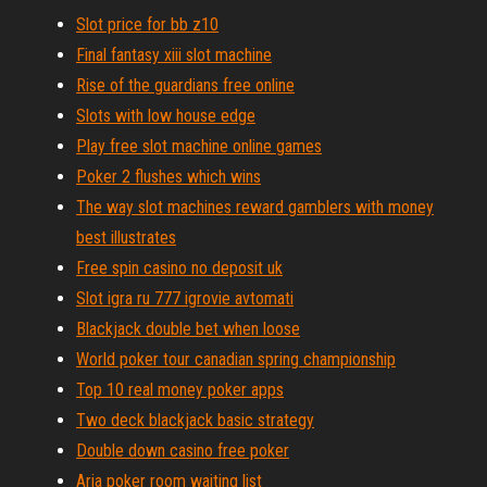
Slot price for bb z10
Final fantasy xiii slot machine
Rise of the guardians free online
Slots with low house edge
Play free slot machine online games
Poker 2 flushes which wins
The way slot machines reward gamblers with money
best illustrates
Free spin casino no deposit uk
Slot igra ru 777 igrovie avtomati
Blackjack double bet when loose
World poker tour canadian spring championship
Top 10 real money poker apps
Two deck blackjack basic strategy
Double down casino free poker
Aria poker room waiting list