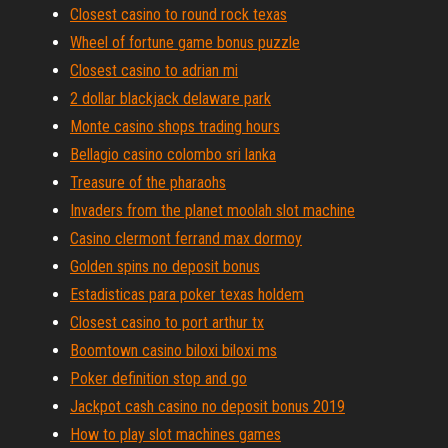
Closest casino to round rock texas
Wheel of fortune game bonus puzzle
Closest casino to adrian mi
2 dollar blackjack delaware park
Monte casino shops trading hours
Bellagio casino colombo sri lanka
Treasure of the pharaohs
Invaders from the planet moolah slot machine
Casino clermont ferrand max dormoy
Golden spins no deposit bonus
Estadisticas para poker texas holdem
Closest casino to port arthur tx
Boomtown casino biloxi biloxi ms
Poker definition stop and go
Jackpot cash casino no deposit bonus 2019
How to play slot machines games