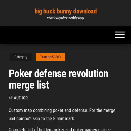
Skip
big buck bunny download
to
xbetkwgmfzz.netlify.app
the
content
Category
Trumpp53303
Poker defense revolution
merge list
By
AUTHOR
Custom map combining poker and defense. For the merge
unit combo's skip to the 8 min' mark.
Complete list of holdem poker and poker games online -