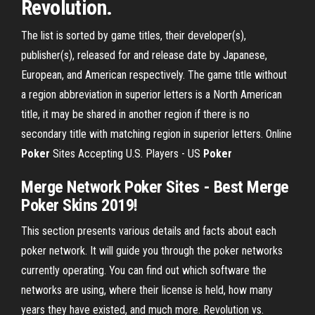
Revolution.
The list is sorted by game titles, their developer(s),
publisher(s), released for and release date by Japanese,
European, and American respectively. The game title without
a region abbreviation in superior letters is a North American
title, it may be shared in another region if there is no
secondary title with matching region in superior letters. Online
Poker
Sites Accepting U.S. Players - US
Poker
Merge
Network
Poker Sites
- Best
Merge
Poker
Skins 2019!
This section presents various details and facts about each
poker network. It will guide you through the poker networks
currently operating. You can find out which software the
networks are using, where their license is held, how many
years they have existed, and much more. Revolution vs.