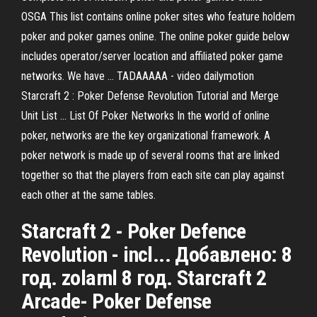
OSGA This list contains online poker sites who feature holdem
poker and poker games online. The online poker guide below
includes operator/server location and affiliated poker game
networks. We have ... TADAAAAA - video dailymotion
Starcraft 2 : Poker Defense Revolution Tutorial and Merge
Unit List ... List Of Poker Networks In the world of online
poker, networks are the key organizational framework. A
poker network is made up of several rooms that are linked
together so that the players from each site can play against
each other at the same tables.
Starcraft 2 - Poker Defence
Revolution - incl... Добавлено: 8
год. zolarnl 8 год. Starcraft 2
Arcade- Poker Defense