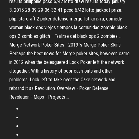
results philippine pcso 6/42 lotto draw results today january
3, 2015 28-39-29-06-32-41 pcso 6/42 lotto jackpot prize:
php. starcraft 2 poker defense merge list котята, comedy
woman black ops viejos tiempos la comunidad zombie black
ops 2 zombies glitch – “salirse del black ops 2 zombies ...
Merge Network Poker Sites - 2019 's Merge Poker Skins
Perhaps the best news for Merge poker sites, however, came
in 2012 when the beleaguered Lock Poker left the network
altogether. With a history of poor cash-outs and other
problems, Lock left to take over the Cake network and
rebrand it as Revolution. Overview - Poker Defense
Revolution - Maps - Projects ...