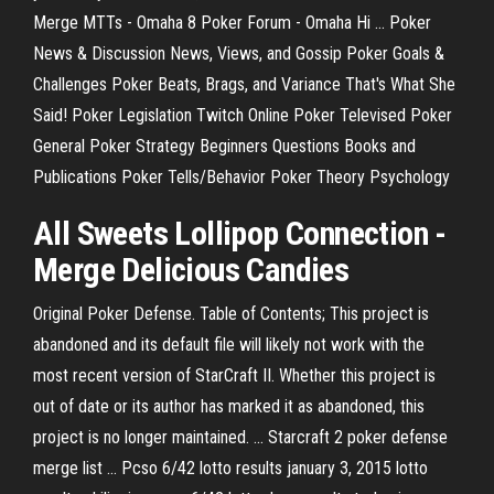
Merge MTTs - Omaha 8 Poker Forum - Omaha Hi ... Poker
News & Discussion News, Views, and Gossip Poker Goals &
Challenges Poker Beats, Brags, and Variance That's What She
Said! Poker Legislation Twitch Online Poker Televised Poker
General Poker Strategy Beginners Questions Books and
Publications Poker Tells/Behavior Poker Theory Psychology
All Sweets Lollipop Connection -
Merge Delicious Candies
Original Poker Defense. Table of Contents; This project is
abandoned and its default file will likely not work with the
most recent version of StarCraft II. Whether this project is
out of date or its author has marked it as abandoned, this
project is no longer maintained. ... Starcraft 2 poker defense
merge list ... Pcso 6/42 lotto results january 3, 2015 lotto