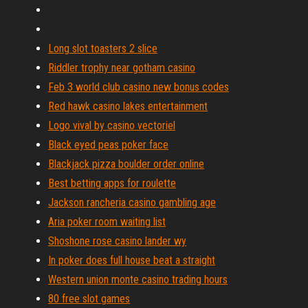
Long slot toasters 2 slice
Riddler trophy near gotham casino
Feb 3 world club casino new bonus codes
Red hawk casino lakes entertainment
Logo vival by casino vectoriel
Black eyed peas poker face
Blackjack pizza boulder order online
Best betting apps for roulette
Jackson rancheria casino gambling age
Aria poker room waiting list
Shoshone rose casino lander wy
In poker does full house beat a straight
Western union monte casino trading hours
80 free slot games