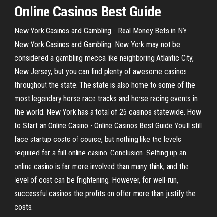
Online Casinos Best Guide
New York Casinos and Gambling - Real Money Bets in NY
New York Casinos and Gambling. New York may not be
considered a gambling mecca like neighboring Atlantic City,
New Jersey, but you can find plenty of awesome casinos
throughout the state. The state is also home to some of the
most legendary horse race tracks and horse racing events in
the world. New York has a total of 26 casinos statewide. How
to Start an Online Casino - Online Casinos Best Guide You'll still
face startup costs of course, but nothing like the levels
required for a full online casino. Conclusion. Setting up an
online casino is far more involved than many think, and the
level of cost can be frightening. However, for well-run,
successful casinos the profits on offer more than justify the
costs.