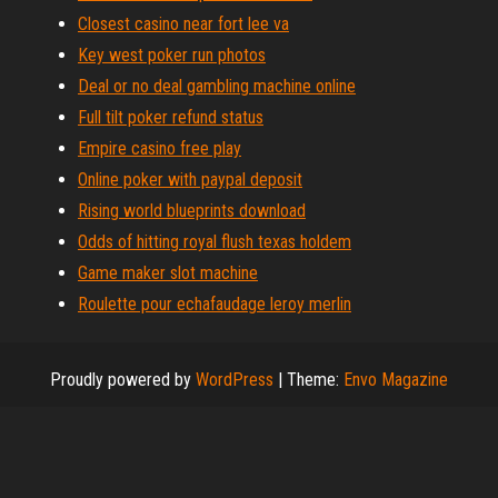
Closest casino near fort lee va
Key west poker run photos
Deal or no deal gambling machine online
Full tilt poker refund status
Empire casino free play
Online poker with paypal deposit
Rising world blueprints download
Odds of hitting royal flush texas holdem
Game maker slot machine
Roulette pour echafaudage leroy merlin
Proudly powered by
WordPress
|
Theme:
Envo Magazine