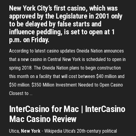
New York City’s first casino, which was
approved by the Legislature in 2001 only
to be delayed by false starts and
influence peddling, is set to open at 1
p.m. on Friday.
According to latest casino updates Oneida Nation announces
that a new casino in Central New York is scheduled to open in
spring 2018. The Oneida Nation plans to begin construction
this month on a facility that will cost between $40 million and
$50 million. $350 Million Investment Needed to Open Casino
Closest to ...
InterCasino for Mac | InterCasino
Mac
Casino
Review
Utica,
New York
- Wikipedia
Utica's 20th-century political