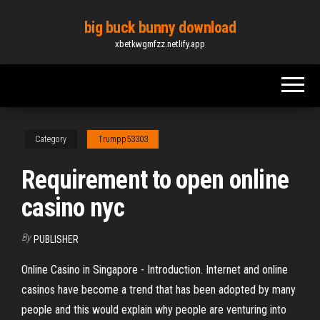
Skip
big buck bunny download
to
xbetkwgmfzz.netlify.app
the
content
Category
Trumpp53303
Requirement to open online
casino nyc
By
PUBLISHER
Online Casino in Singapore - Introduction. Internet and online
casinos have become a trend that has been adopted by many
people and this would explain why people are venturing into