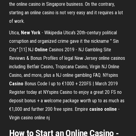
the online casino in Singapore business. On the contrary,
starting an online casino is not very easy and it requires a lot
of work.
Utica,
New York
- Wikipedia
Utica's 20th-century political
corruption and organized crime gave it the nickname " Sin
City." [11]
NJ
Online
Casinos 2019 - NJ Gambling Site
Reviews & Bonus
Profiles of legal New Jersey online casinos
including Betfair Casino, Tropicana Casino, Virgin NJ Online
Casino, and more, plus a NJ online gambling FAQ.
NYspins
Casino
Bonus Code I up to €1000 + 220FS | March 2019
Register today at NYspins Casino to enjoy a great 20 FS no
deposit bonus + a welcome package worth up to as much as
€1,000 and further 200 free spins.
Empire
casino
online
-
Virgin casino online nj
How to Start an Online Casino -