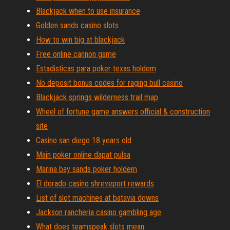
Blackjack when to use insurance
Golden sands casino slots
How to win big at blackjack
Free online cannon game
Estadisticas para poker texas holdem
No deposit bonus codes for raging bull casino
Blackjack springs wilderness trail map
Wheel of fortune game answers official & construction
site
Casino san diego 18 years old
Main poker online dapat pulsa
Marina bay sands poker holdem
El dorado casino shreveport rewards
List of slot machines at batavia downs
Jackson rancheria casino gambling age
What does teamspeak slots mean