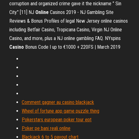
corruption and organized crime gave it the nickname " Sin
City." [11]
NJ
Online
Casinos 2019 - NJ Gambling Site
Reviews & Bonus
Profiles of legal New Jersey online casinos
including Betfair Casino, Tropicana Casino, Virgin NJ Online
Casino, and more, plus a NJ online gambling FAQ.
NYspins
Casino
Bonus Code I up to €1000 + 220FS | March 2019
Comment gagner au casino blackjack
Wheel of fortune app game puzzle thing
Pokerstars european poker tour ept
Poker pe bani reali online
Blackjack 6 to 5 payout chart