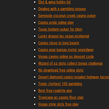
Slot & wing hobby ltd
Dealing with a gambling spouse
Seminole coconut creek casino poker
Casino pride online play
Texas holdem poker for bbm
Lucky dragon las vegas incidental
Casino close to long beach
Casino near kansas motor speedway
Vegas casino online no deposit code
Wizard of oz slots collect bonus challenge
No download free online slots
Desert diamond casino nogales highway tucso
Triple j hottest 100 gambling
Best free roulette app
Tropicana ac casino floor plan
Vegas style slots free play