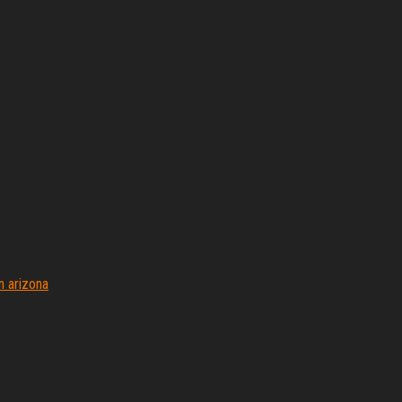
n arizona