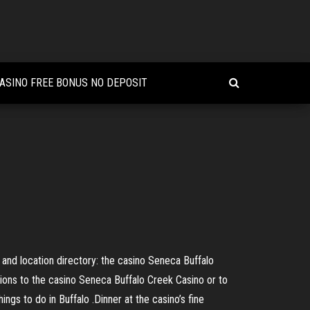
CASINO FREE BONUS NO DEPOSIT
nd location directory: the casino Seneca Buffalo
ons to the casino Seneca Buffalo Creek Casino or to
ngs to do in Buffalo .Dinner at the casino’s fine