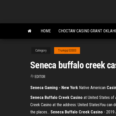
Skip
to
the
content
HOME
CHOCTAW CASINO GRANT OKLAH
Category
Trumpp53303
Seneca buffalo creek ca
By
EDITOR
Seneca Gaming - New York
Native American
Casi
Seneca
Buffalo
Creek
Casino
at United States of
Creek Casino at the address: United StatesYou can d
the places...
Seneca
Buffalo
Creek
Casino
- 2019 A