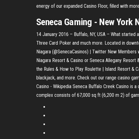
energy of our expanded Casino Floor, filled with mor
Seneca
Gaming - New York N
14 January 2016 – Buffalo, NY, USA – What started as 
Three Card Poker and much more. Located in downtown
Niagara (@SenecaCasinos) | Twitter New Members who 
Niagara Resort & Casino or Seneca Allegany Resort &
the Rules & How to Play Roulette | Island Resort & Cas
blackjack, and more. Check out our range casino games
Casino - Wikipedia Seneca Buffalo Creek Casino is a
complex consists of 67,000 sq ft (6,200 m 2) of gam