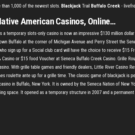
e than 1,000 of the newest slots.
Blackjack
Trail
Buffalo
Creek
- livef
ative American Casinos, Online
…
a temporary slots-only casino is now an impressive $130 million dollar 
 Buffalo at the corner of Michigan Avenue and Perry Street the Seneca
sign up for a Social club card will have the choice to receive $15 Fr
 Casino or $15 food Voucher at Seneca Buffalo Creek Casino. Grille Ro
ino. With grille table games and friendly dealers, Little River Casino Re
 roulette ante up for a grille time. The classic game of blackjack is pe
 casino in Buffalo, New York. It is owned by the Seneca Nation of New 
ing space. It opened as a temporary structure in 2007 and a permanent 