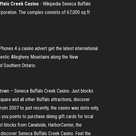
ffalo
Creek
Casino
- Wikipedia Seneca Buffalo
rporation. The complex consists of 67,000 sq ft
ones 4 u casino advert get the latest international
jestic Allegheny Mountains along the New
d Southern Ontario.
 in town – Seneca Buffalo Creek Casino. Just blocks
quare and all other Buffalo attractions, discover
om 2007 to just recently, the casino was slots-only,
 you points to purchase dining gift cards for local
t blocks from Canalside, HarborCenter, the
, discover Seneca Buffalo Creek Casino. Feel the