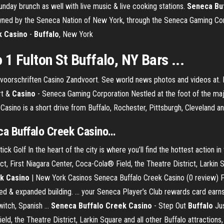
unday brunch as well with live music & live cooking stations.
Seneca
Bu
s owned by the Seneca Nation of New York, through the Seneca Gaming Co
k
Casino
-
Buffalo
, New York
o
1 Fulton St
Buffalo
, NY Bars ...
orschriften Casino Zandvoort. See world news photos and videos at. Ph
rt &
Casino
- Seneca Gaming Corporation
Nestled at the foot of the ma
asino is a short drive from Buffalo, Rochester, Pittsburgh, Cleveland an
ca
Buffalo
Creek
Casino
…
ick Golf In the heart of the city is where you’ll find the hottest action
t, First Niagara Center, Coca-Cola® Field, the Theatre District, Larkin S
k Casino
| New York Casinos Seneca Buffalo Creek Casino (0 review) Fr
ted & expanded building. ... your Seneca Player’s Club rewards card earns
witch, Spanish ...
Seneca Buffalo Creek Casino
- Step Out
Buffalo
Jus
d, the Theatre District, Larkin Square and all other Buffalo attractions