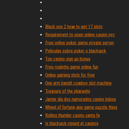
Black ops 2 how to get 17 slots
Requirement to open online casino nyc
Free online poker game private server
Peliculas sobre poker o blackjack
Top casino sign up bonus
Free roulette game online fun
Online gaming slots for free
One arm bandit cowboy slot machine
Treasure of the pharaohs
Jantar dia dos namorados casino lisboa
Wheel of fortune app game puzzle thing
Rolling thunder casino santa fe
Is blackjack rigged at casinos