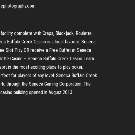
reephotography.com
facility complete with Craps, Blackjack, Roulette,
 Buffalo Creek Casino is a local favorite. Seneca
ee Slot Play OR receive a Free Buffet at Seneca
ulette Casino – Seneca Buffalo Creek Casino Learn
sort is the most exciting place to play poker,
rfect for players of any level. Seneca Buffalo Creek
York, through the Seneca Gaming Corporation. The
casino building opened in August 2013.