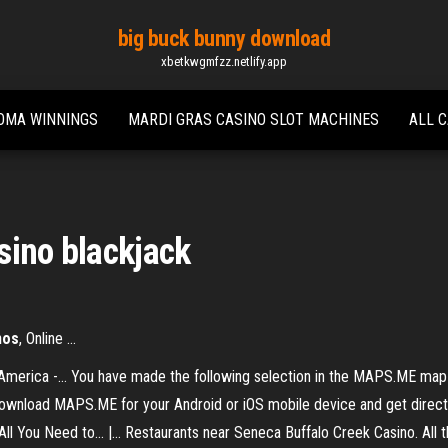
big buck bunny download
xbetkwgmfzz.netlify.app
OMA WINNINGS
MARDI GRAS CASINO SLOT MACHINES
ALL 
sino blackjack
nos
, Online ...
 America -… You have made the following selection in the MAPS.ME map a
ownload MAPS.ME for your Android or iOS mobile device and get directi
ll You Need to... |… Restaurants near Seneca Buffalo Creek Casino. All thi