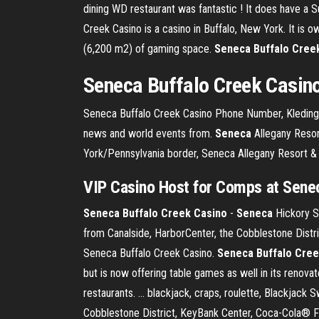
dining WD restaurant was fantastic ! It does have a S
Creek Casino is a casino in Buffalo, New York. It i
(6,200 m2) of gaming space.
Seneca
Buffalo
Cree
Seneca Buffalo Creek Casin
Seneca Buffalo Creek Casino Phone Number, Kledingvo
news and world events from.
Seneca
Allegany Reso
York/Pennsylvania border, Seneca Allegany Resort & C
VIP
Casino
Host for Comps at
Sene
Seneca Buffalo Creek Casino
-
Seneca
Hickory St
from Canalside, HarborCenter, the Cobblestone Distric
Seneca Buffalo Creek Casino.
Seneca Buffalo Cree
but is now offering table games as well in its renova
restaurants. ... blackjack, craps, roulette, Blackjack S
Cobblestone District, KeyBank Center, Coca-Cola® Fiel